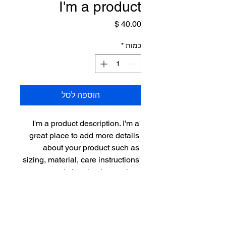
I'm a product
מחיר
*
כמות
הוספה לסל
I'm a product description. I'm a 
great place to add more details 
about your product such as 
sizing, material, care instructions 
and cleaning instructions.
PRODUCT INFO
I'm a product detail. I'm a great place