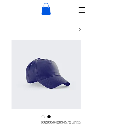
מק"ט: 632835642834572