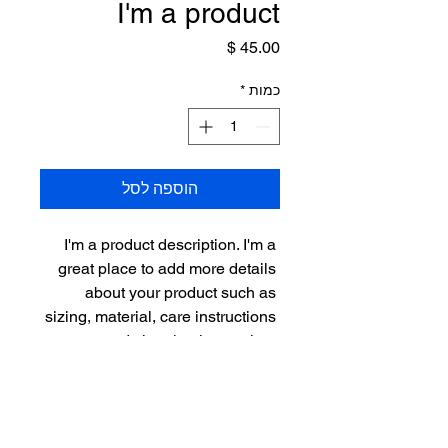
I'm a product
מחיר
*
כמות
הוספה לסל
I'm a product description. I'm a 
great place to add more details 
about your product such as 
sizing, material, care instructions 
and cleaning instructions.
PRODUCT INFO
I'm a product detail. I'm a great place