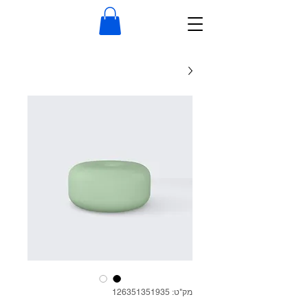
מק"ט: 126351351935