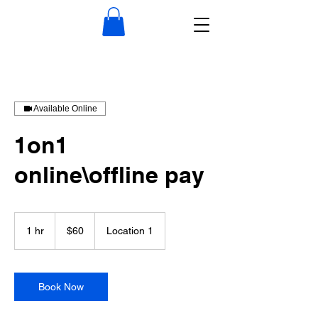
Available Online
1on1
online\offline pay
60
US
1 hr
1
$60
Location 1
dollars
h
Book Now