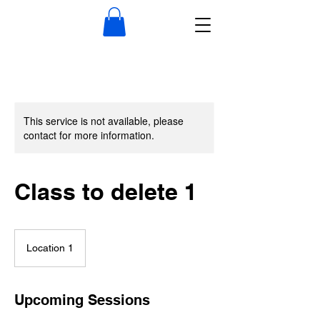
This service is not available, please
contact for more information.
Class to delete 1
Location 1
Upcoming Sessions