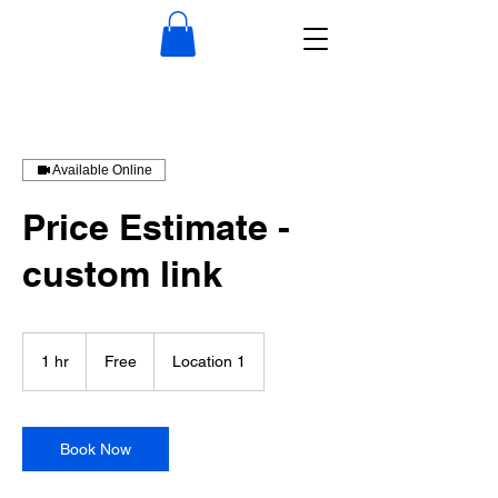
Available Online
Price Estimate -
custom link
Free
1 hr
1
Free
Location 1
h
Book Now